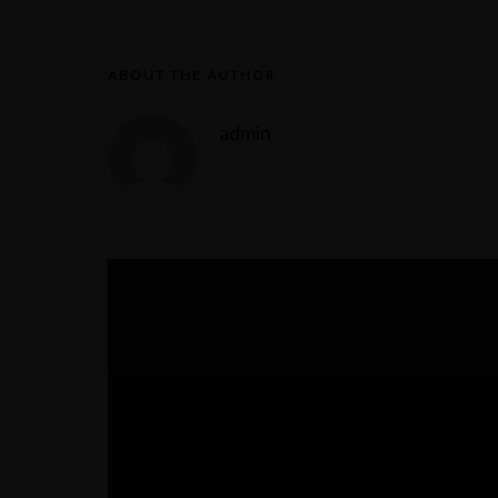
ABOUT THE AUTHOR
admin