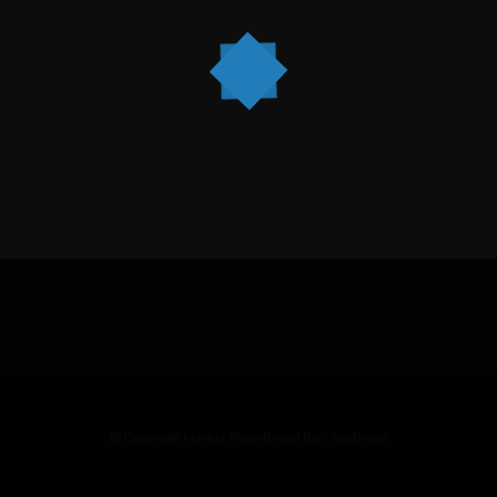
© Copyright Market Place Beigel Bar -Southend