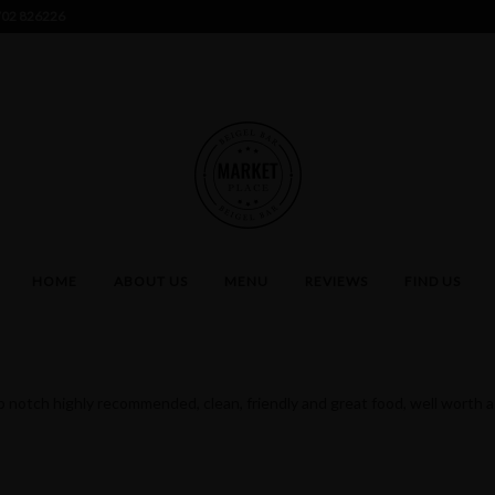
02 826226
HOME
ABOUT US
MENU
REVIEWS
FIND US
p notch highly recommended, clean, friendly and great food, well worth a