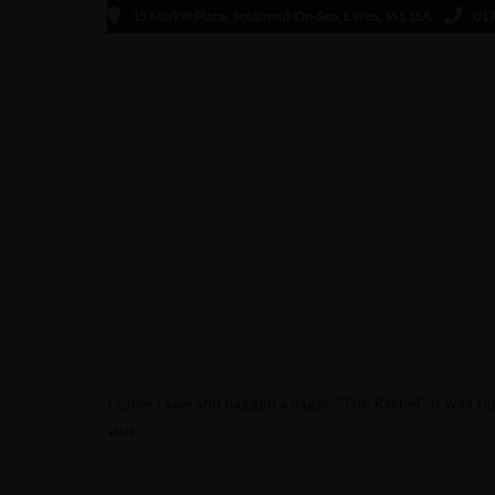
15 Market Place, Southend-On-Sea, Essex, SS1 1SA
017
MICKY
JUNE 10, 2014
I came I saw and bagged a bagel, “The Rachel”. It was to
visit.