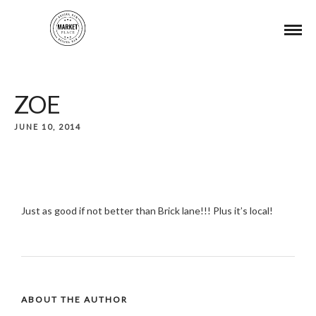
ZOE
JUNE 10, 2014
Just as good if not better than Brick lane!!! Plus it’s local!
ABOUT THE AUTHOR