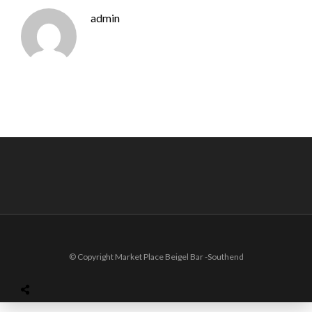
admin
© Copyright Market Place Beigel Bar -Southend